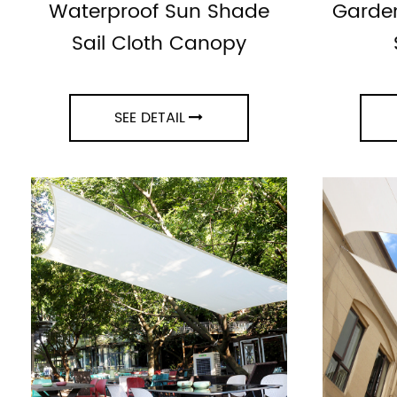
Waterproof Sun Shade
Garden
Sail Cloth Canopy
SEE DETAIL