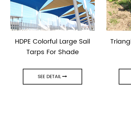
HDPE Colorful Large Sail
Triang
Tarps For Shade
SEE DETAIL