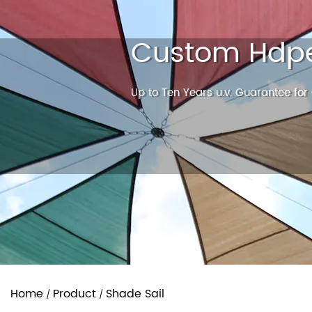
Custom Hdpe
Up to Ten Years u.v. Guarantee for