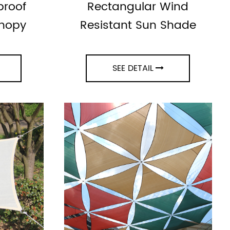
proof
Rectangular Wind
anopy
Resistant Sun Shade
SEE DETAIL