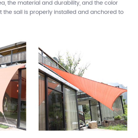
ular shape between poles or other sturdy
ing pools, and playgrounds. They are a popular
oved and stored when not in use. When selecting
, the material and durability, and the color
t the sail is properly installed and anchored to