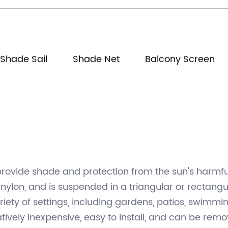
Shade Sail
Shade Net
Balcony Screen
provide shade and protection from the sun's harmful 