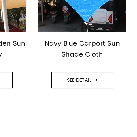
rden Sun
Navy Blue Carport Sun
y
Shade Cloth
SEE DETAIL