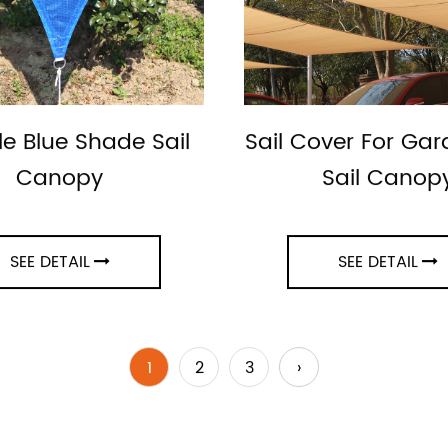
le Blue Shade Sail
Sail Cover For Ga
Canopy
Sail Canop
SEE DETAIL
SEE DETAIL