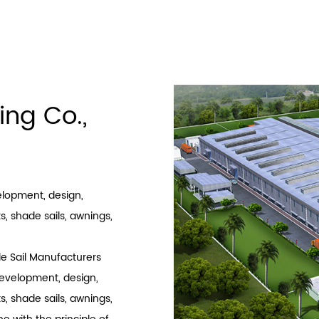
1
2
3
›
ing Co.,
velopment, design,
, shade sails, awnings,