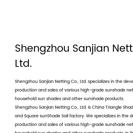
Shengzhou Sanjian Nett
Ltd.
Shengzhou Sanjian Netting Co., Ltd. specializes in the de
production and sales of various high-grade sunshade nets
household sun shades and other sunshade products.