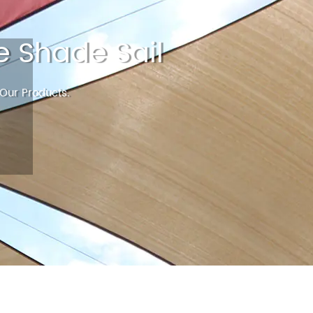
HOME
ABOUT
PRODUCT
NEWS
 Shade Sail
 Our Products.