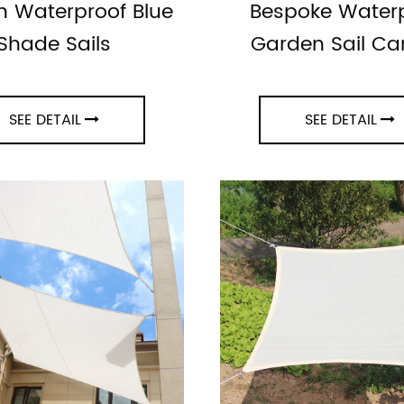
 Waterproof Blue
Bespoke Water
Shade Sails
Garden Sail C
SEE DETAIL
SEE DETAIL