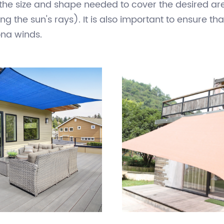
 nylon, and is suspended in a triangular or rectang
riety of settings, including gardens, patios, swimm
tively inexpensive, easy to install, and can be rem
 the size and shape needed to cover the desired area
g the sun's rays). It is also important to ensure tha
ong winds.