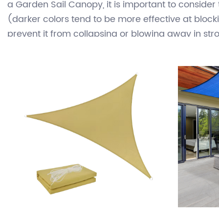
water-resistant material such as polyethylene or
structures. Sail Cloth Canopy can be used in a va
choice for outdoor shading because they are rela
a Garden Sail Canopy, it is important to consider
(darker colors tend to be more effective at blockin
prevent it from collapsing or blowing away in str