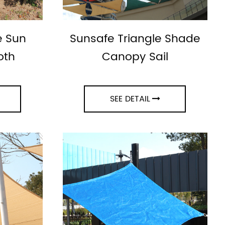
e Sun
Sunsafe Triangle Shade
oth
Canopy Sail
SEE DETAIL