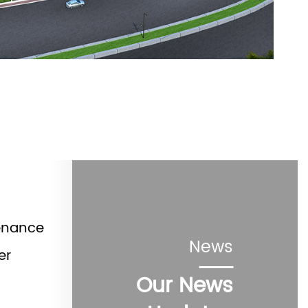
enance