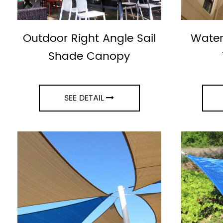
Outdoor Right Angle Sail
Water
Shade Canopy
SEE DETAIL