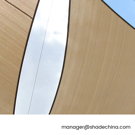
CONTACT
EN
|
ES
|
DE