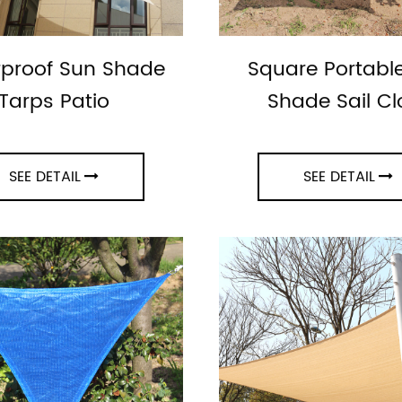
proof Sun Shade
Square Portabl
Tarps Patio
Shade Sail Cl
SEE DETAIL
SEE DETAIL