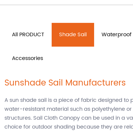
Home
Product
Shade Sail
/
/
All PRODUCT
Shade Sail
Waterproof 
Accessories
Sunshade Sail Manufacturers
A sun shade sail is a piece of fabric designed to 