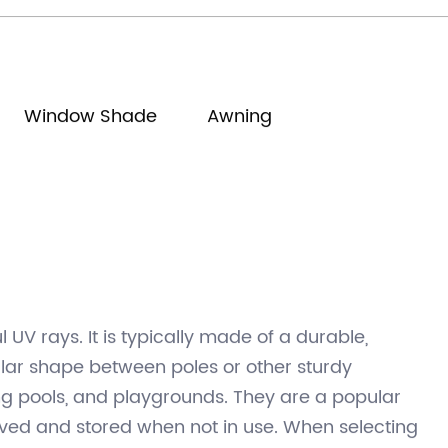
manager@shadechina.com
Window Shade
Awning
UV rays. It is typically made of a durable,