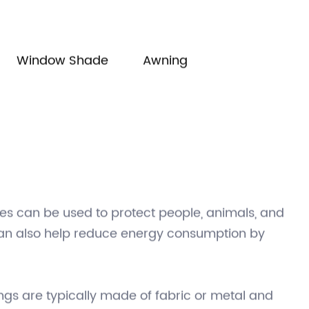
manager@shadechina.com
Window Shade
Awning
es can be used to protect people, animals, and