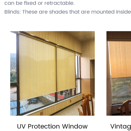
plants from the harmful effects of direct sunligh
keeping a space cooler and reducing the need for
There are several types of sunshades, including:
Awnings: These are shades that are attached to t
can be fixed or retractable.
Blinds: These are shades that are mounted insi
various materials, including wood, plastic, and fab
Curtains: These are fabrics that are hung from a
Curtains can be made of various materials, includi
Shutters: These are hinged panels that can be op
materials and are mounted on the exterior of a bu
Umbrellas: These are portable shades that are s
Umbrellas can be used outdoors and are often u
Sunshades can be used in a variety of settings, i
amount of sunlight entering a space and to protec