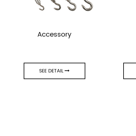
Accessory
SEE DETAIL