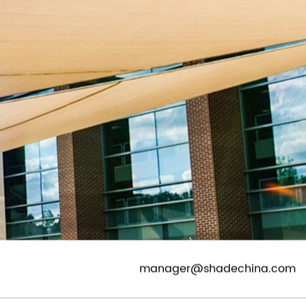
CONTACT
EN
|
ES
|
DE