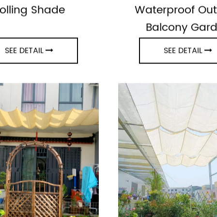
e Interior Window
Sun Shade Aw
olling Shade
Waterproof Ou
Balcony Gar
SEE DETAIL
SEE DETAIL