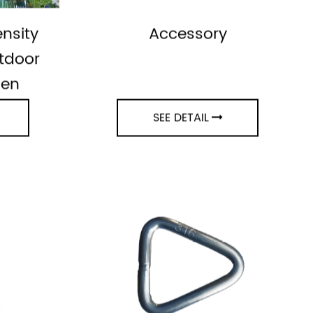
nsity
Accessory
tdoor
den
SEE DETAIL