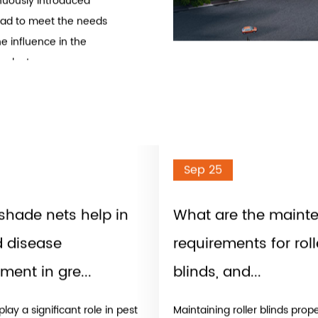
ducts Manufacturers
development, design,
, shade sails, awnings,
 with the principle of
inuously introduced
ad to meet the needs
e influence in the
roducts
t of sunlight that
, animals, and plants
and ultraviolet (UV)
n by keeping a space
Sep 25
or of a building and
shade nets help in
What are the maint
metal and can be fixed