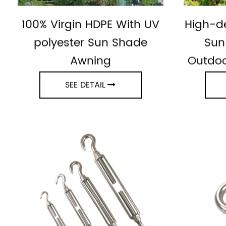
100% Virgin HDPE With UV
High-de
polyester Sun Shade
Sun
Awning
Outdoo
SEE DETAIL