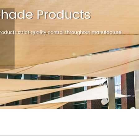
HOME
ABOUT
PRODUCT
NEWS
hade Products
oducts,strict quality control throughout manufacture