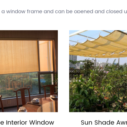
t, such as heat and ultraviolet (UV) radiation. The
 air conditioning.
he exterior of a building and extend outward. Awni
de a window frame and can be opened and closed us
ric.
 rod or track and can be opened and closed to cont
ng cotton, polyester, and silk.
ened and closed to cover a window. Shutters are ty
ilding.
upported by a central pole and can be opened and c
sed at beaches or outdoor events.
ncluding homes, offices, schools, and outdoor space
t people, animals, and plants from the harmful effec