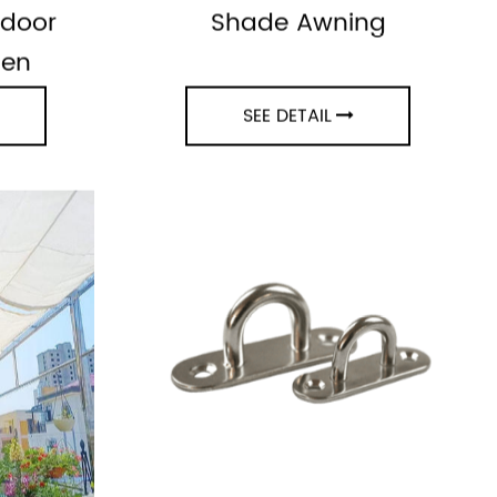
ning
100% Virgin HDPE Sun
tdoor
Shade Awning
den
SEE DETAIL