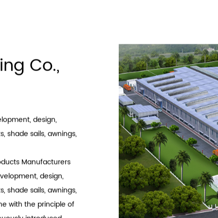
‹
1
2
3
4
5
6
ing Co.,
velopment, design,
, shade sails, awnings,