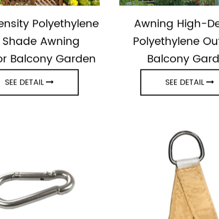
nsity Polyethylene
Awning High-De
 Shade Awning
Polyethylene Ou
r Balcony Garden
Balcony Gar
SEE DETAIL
SEE DETAIL