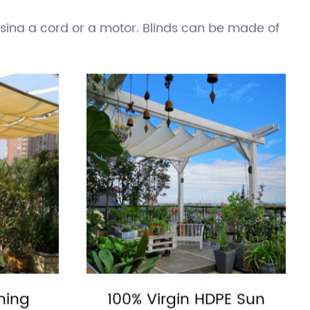
y can also help reduce energy consumption by
ngs are typically made of fabric or metal and
ing a cord or a motor. Blinds can be made of
rol the amount of sunlight entering a space.
pically made of wood, vinyl, or composite
losed to provide protection from the sun.
s. They are an effective way to reduce the
ts of direct sunlight.