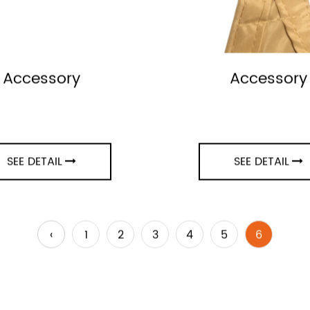
Accessory
Accessory
SEE DETAIL
SEE DETAIL