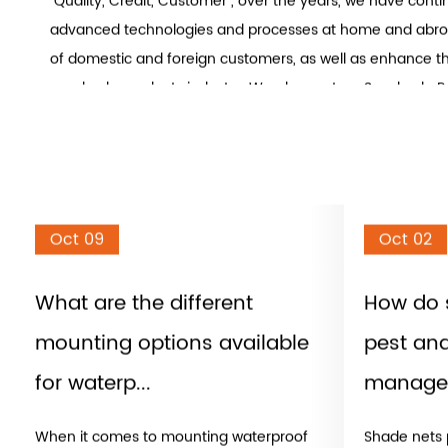
Shengzhou Sanjian Netting Co., Ltd. is
China Sunshade Pro
and
Sun Shade Sail Cloth factory
. We specializes in the 
production and sales of various high-grade sunshade nets
household sun shades and other sunshade products. In line
"Quality, Credit, Customer", over the years, we have cont
advanced technologies and processes at home and abro
of domestic and foreign customers, as well as enhance th
sunshade products industry. We also custom Sunshade P
A sunshade is a device used to block or reduce the amoun
enters a space. Sunshades can be used to protect people
from the harmful effects of direct sunlight, such as heat 
radiation. They can also help reduce energy consumptio
cooler and reducing the need for air conditioning.
Oct 09
Oct 02
There are several types of sunshades, including:
Awnings: These are shades that are attached to the exteri
What are the different
How do 
extend outward. Awnings are typically made of fabric or 