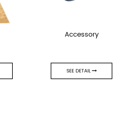
Accessory
SEE DETAIL