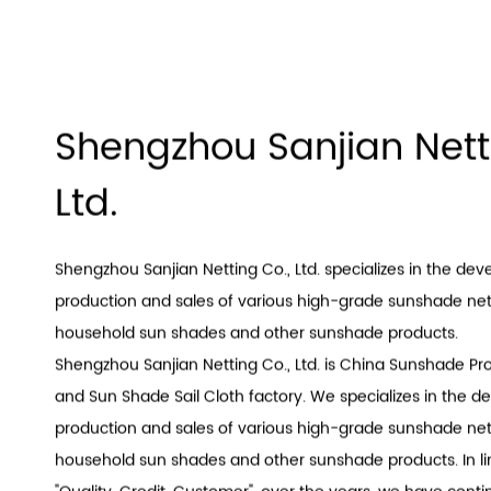
Shengzhou Sanjian Nett
Ltd.
Shengzhou Sanjian Netting Co., Ltd. specializes in the de
production and sales of various high-grade sunshade nets
household sun shades and other sunshade products.