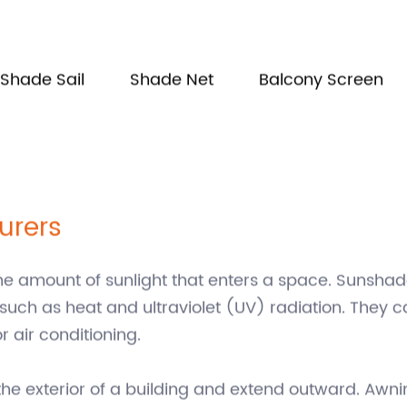
Shade Sail
Shade Net
Balcony Screen
urers
he amount of sunlight that enters a space. Sunshad