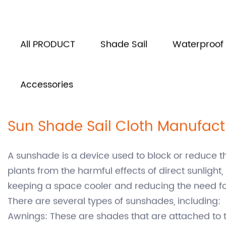
Home
Product
/
All PRODUCT
Shade Sail
Waterproof 
Accessories
Sun Shade Sail Cloth Manufact
A sunshade is a device used to block or reduce t