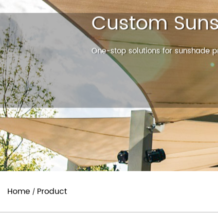
Custom Suns
One-stop solutions for sunshade pr