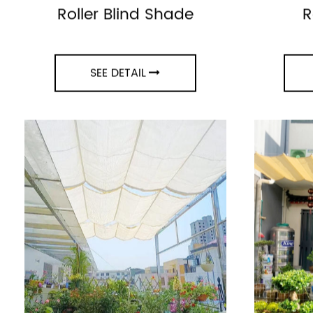
UV Protection Window
Vintag
Roller Blind Shade
R
SEE DETAIL