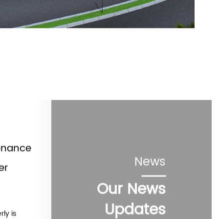
enance